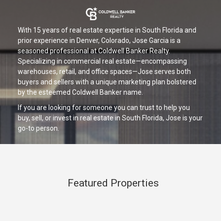
With 15 years of real estate expertise in South Florida and
prior experience in Denver, Colorado, Jose Garcia is a
seasoned professional at Coldwell Banker Realty.
Specializing in commercial real estate—encompassing
warehouses, retail, and office spaces—Jose serves both
buyers and sellers with a unique marketing plan bolstered
by the esteemed Coldwell Banker name.
If you are looking for someone you can trust to help you
buy, sell, or invest in real estate in South Florida, Jose is your
go-to person.
Featured Properties