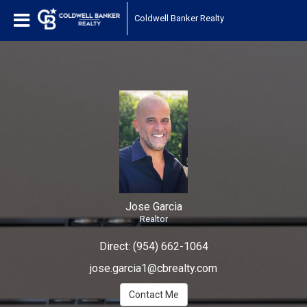
Jose Garcia
Coldwell Banker Realty
Realtor
Jose
Garcia,
Realtor
Jose Garcia
Realtor
Direct:
(954) 662-1064
jose.garcia1@cbrealty.com
Contact Me