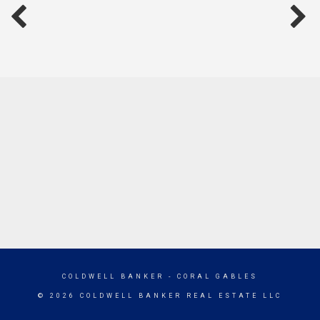
COLDWELL BANKER
- CORAL GABLES
© 2026 COLDWELL BANKER REAL ESTATE LLC